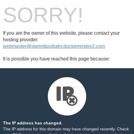
SORRY!
If you are the owner of this website, please contact your
hosting provider:
webmaster@starrettpodiatry.doctormmdev2.com
It is possible you have reached this page because:
The IP address has changed.
The IP address for this domain may have changed recently. Check