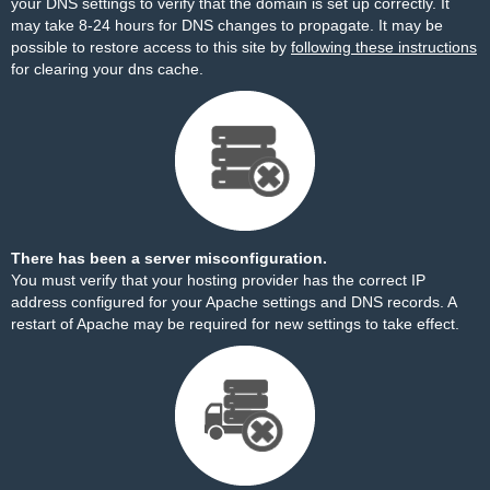
your DNS settings to verify that the domain is set up correctly. It
may take 8-24 hours for DNS changes to propagate. It may be
possible to restore access to this site by
following these instructions
for clearing your dns cache.
There has been a server misconfiguration.
You must verify that your hosting provider has the correct IP
address configured for your Apache settings and DNS records. A
restart of Apache may be required for new settings to take effect.